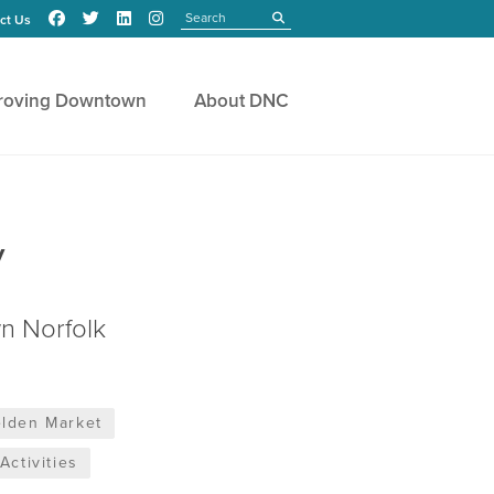
Search
submit
ct Us
roving Downtown
About DNC
y
n Norfolk
lden Market
Activities