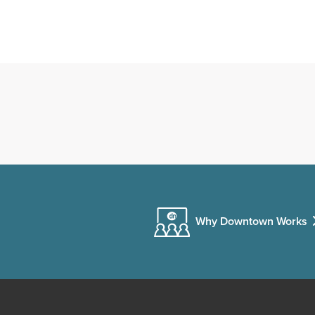
Why Downtown Works