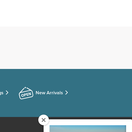
gs
New Arrivals