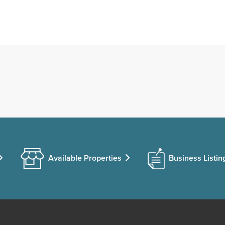
Available Properties
Business Listin