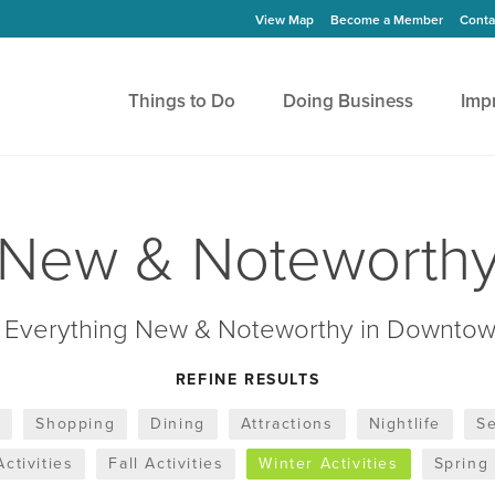
View Map
Become a Member
Conta
Things to Do
Doing Business
Imp
New & Noteworth
 Everything New & Noteworthy in Downtow
REFINE RESULTS
s
Shopping
Dining
Attractions
Nightlife
Se
ctivities
Fall Activities
Winter Activities
Spring 