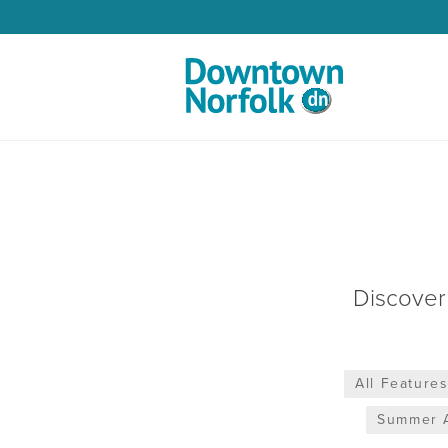
Skip to Main Content
Discover
All Feature
Summer A