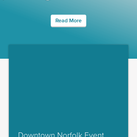
Read More
Downtown Norfolk Event