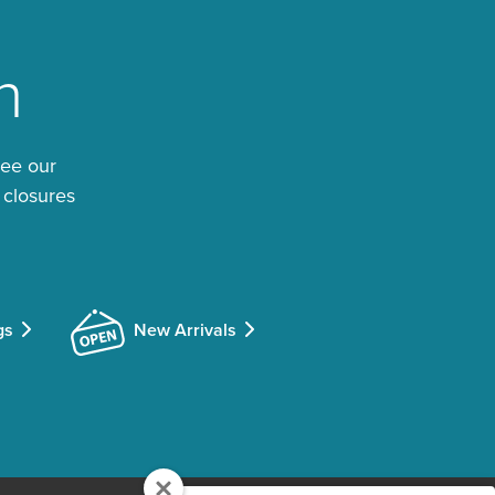
n
See our
 closures
gs
New Arrivals