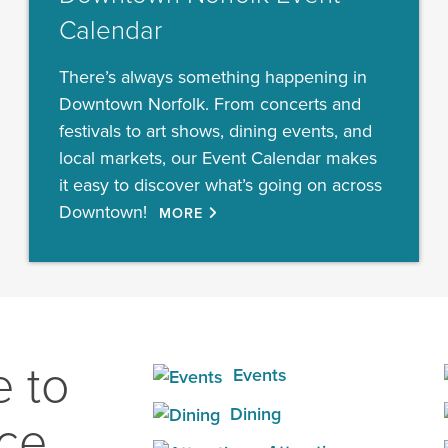
Calendar
There’s always something happening in
Downtown Norfolk. From concerts and
festivals to art shows, dining events, and
local markets, our Event Calendar makes
it easy to discover what’s going on across
Downtown!
MORE
 to
Events
Dining
ace