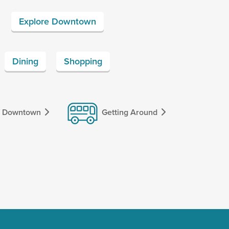
Explore Downtown
Dining
Shopping
f Downtown
Getting Around