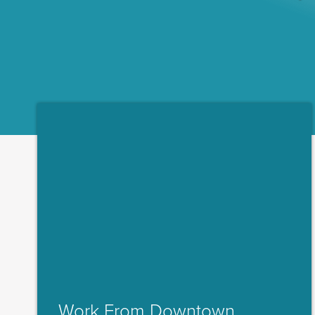
Work From Downtown