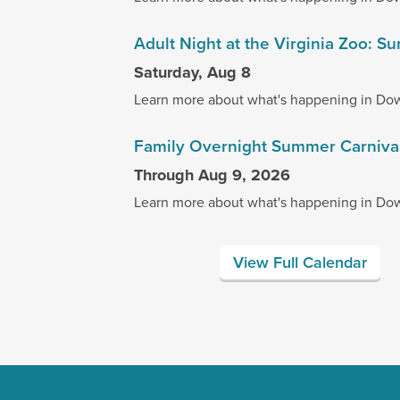
Adult Night at the Virginia Zoo:
Saturday, Aug 8
Learn more about what's happening in Do
Family Overnight Summer Carniva
Through Aug 9, 2026
Learn more about what's happening in Do
View Full Calendar