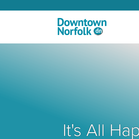
Skip to Main Content
It's All 