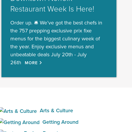
Restaurant Week Is Here!
Order up. 🛎️ We’ve got the best chefs in
the 757 prepping exclusive prix fixe
menus for the biggest culinary week of
the year. Enjoy exclusive menus and
unbeatable deals July 20th - July
26th
MORE
Arts & Culture
Getting Around