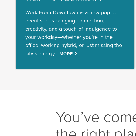
Work From Downtown is a new pop-up
event series bringing connection,
creativity, and a touch of indulgence to
your workday—whether you're in the
office, working hybrid, or just missing the
city's energy.
MORE
You’ve come
the right pl