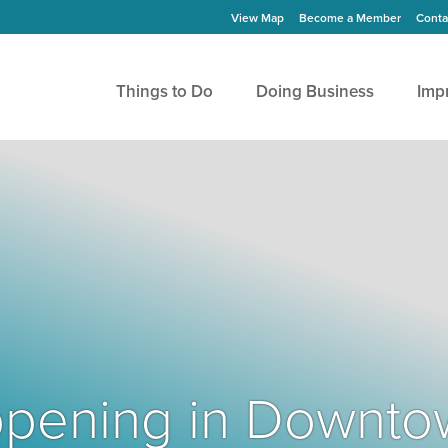
View Map
Become a Member
Conta
Things to Do
Doing Business
Imp
Happening in Downto