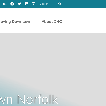
Search
submit
ct Us
roving Downtown
About DNC
wn Norfolk