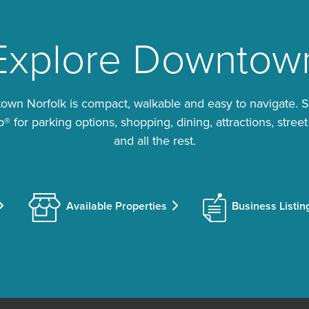
Explore Downtow
wn Norfolk is compact, walkable and easy to navigate. 
 for parking options, shopping, dining, attractions, street
and all the rest.
Available Properties
Business Listin