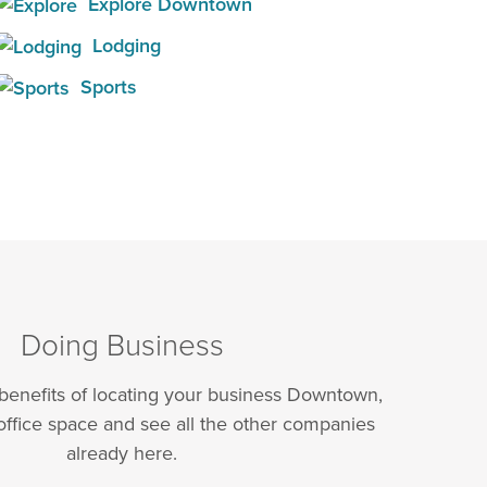
Explore Downtown
Lodging
Sports
Doing Business
 benefits of locating your business Downtown,
office space and see all the other companies
already here.