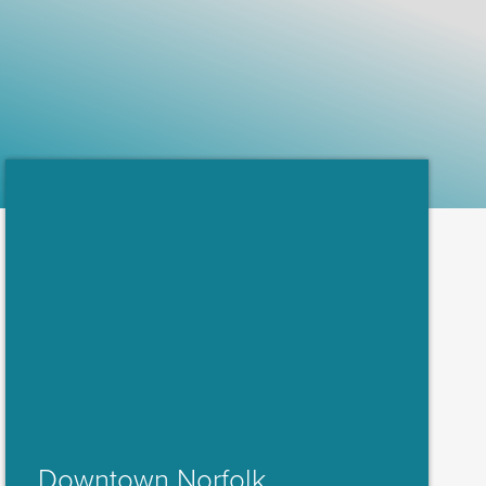
Downtown Norfolk