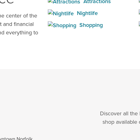
Attractions
Nightlife
e center of the
t and financial
Shopping
d everything to
Discover all the
shop available 
wntown Norfolk.