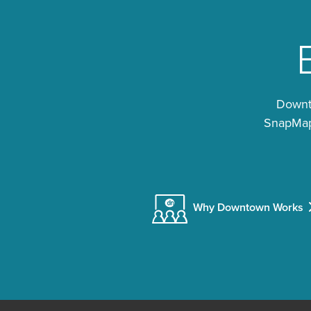
Downto
SnapMap®
Why Downtown Works