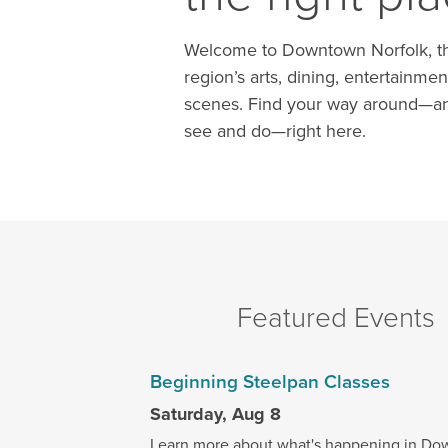
Welcome to Downtown Norfolk, th
region’s arts, dining, entertainmen
scenes. Find your way around—an
see and do—right here.
Featured Events
Beginning Steelpan Classes
Saturday, Aug 8
Learn more about what's happening in Do