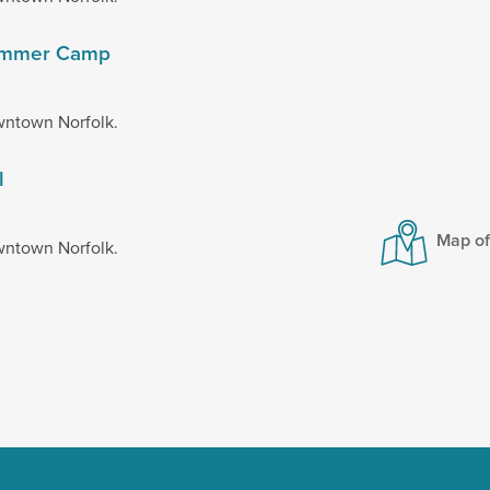
 Summer Camp
wntown Norfolk.
l
Map o
wntown Norfolk.