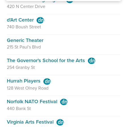
420 N Center Drive
d'Art Center
740 Boush Street
Generic Theater
215 St Paul's Blvd
The Governor's School for the Arts
254 Granby St
Hurrah Players
128 West Olney Road
Norfolk NATO Festival
440 Bank St
Virginia Arts Festival