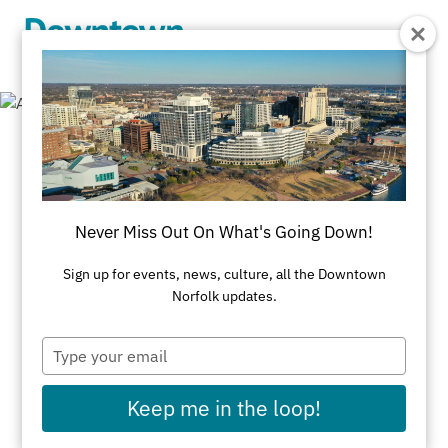
Skip to Main Content
Cultural
Organizations
Never Miss Out On What's Going Down!
Sign up for events, news, culture, all the Downtown
All Arts & Culture
Cultural Organizations
Norfolk updates.
Type
your
Arts Alliance
email
101 West Main St
Keep me in the loop!
Arts for Learning Virginia