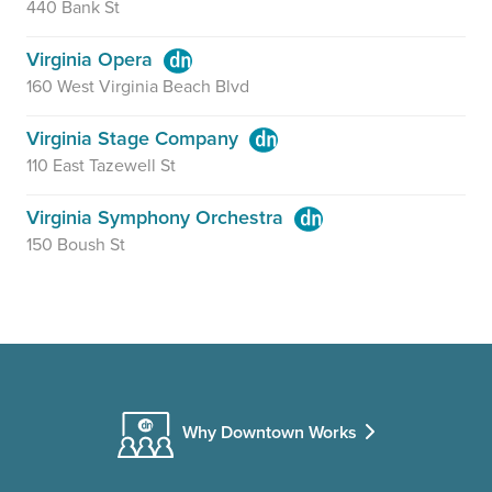
440 Bank St
Virginia Opera
160 West Virginia Beach Blvd
Virginia Stage Company
110 East Tazewell St
Virginia Symphony Orchestra
150 Boush St
Why Downtown Works