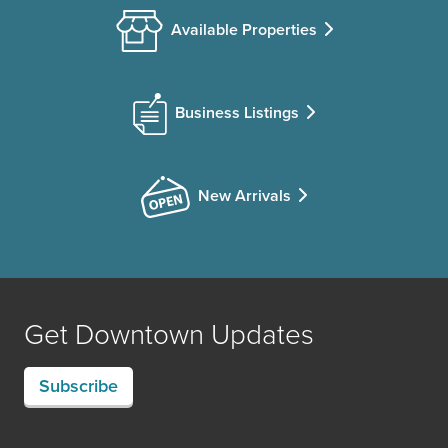
Available Properties
Business Listings
New Arrivals
Get Downtown Updates
Subscribe