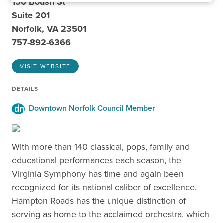
150 Boush St
Suite 201
Norfolk, VA 23501
757-892-6366
VISIT WEBSITE
DETAILS
Downtown Norfolk Council Member
With more than 140 classical, pops, family and
educational performances each season, the
Virginia Symphony has time and again been
recognized for its national caliber of excellence.
Hampton Roads has the unique distinction of
serving as home to the acclaimed orchestra, which