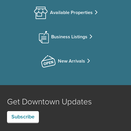
Available Properties
Business Listings
New Arrivals
Get Downtown Updates
Subscribe