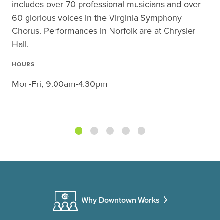
includes over 70 professional musicians and over
60 glorious voices in the Virginia Symphony
Chorus. Performances in Norfolk are at Chrysler
Hall.
HOURS
Mon-Fri, 9:00am-4:30pm
Why Downtown Works