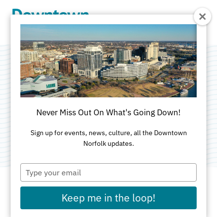
Skip to Main Content
Virginia Symphony
Orchestra
Never Miss Out On What's Going Down!
Category:
Attractions
Sign up for events, news, culture, all the Downtown
Norfolk updates.
Type
your
email
Keep me in the loop!
ADDRESS