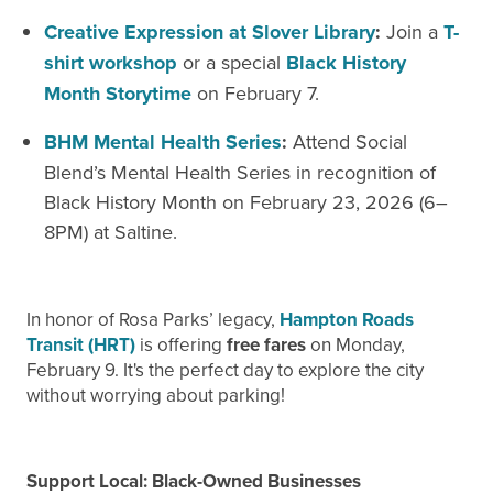
Creative Expression at Slover Library
:
Join a
T-
shirt workshop
or a special
Black History
Month Storytime
on February
7.
BHM Mental Health Series
:
Attend Social
Blend’s Mental Health Series in recognition of
Black History Month on
February
23, 2026 (6–
8PM) at Saltine.
In honor of Rosa Parks’ legacy,
Hampton Roads
Transit (HRT)
is offering
free fares
on Monday,
February 9. It's the perfect day to explore the city
without worrying about parking!
Support Local: Black-Owned Businesses