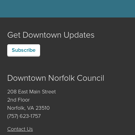
Get Downtown Updates
Subscribe
Downtown Norfolk Council
208 East Main Street
2nd Floor
Norfolk, VA 23510
(757) 623-1757
Contact Us