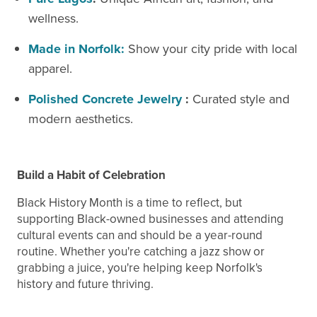
wellness.
Made in Norfolk:
Show your city pride with local
apparel.
Polished Concrete
Jewelry
:
Curated style and
modern aesthetics.
Build a Habit of Celebration
Black History Month is a time to reflect, but
supporting Black-owned businesses and attending
cultural events can and should be a year-round
routine. Whether you're catching a jazz show or
grabbing a juice, you're helping keep Norfolk's
history and future thriving.