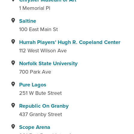
1 Memorial Pl
Saltine
100 East Main St
Hurrah Players' Hugh R. Copeland Center
112 West Wilson Ave
Norfolk State University
700 Park Ave
Pure Lagos
251 W Bute Street
Republic On Granby
437 Granby Street
Scope Arena