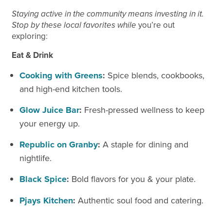
Staying active in the community means investing in it.
Stop by these local favorites while
you’re out
exploring:
Eat &
Drink
Cooking with Greens
:
Spice blends, cookbooks,
and high-end kitchen tools.
Glow Juice Bar
:
Fresh-pressed wellness to keep
your energy up.
Republic on Granby
:
A staple for dining and
nightlife.
Black Spice
:
Bold flavors for you & your plate.
Pjays
Kitchen
:
Authentic soul food and catering.