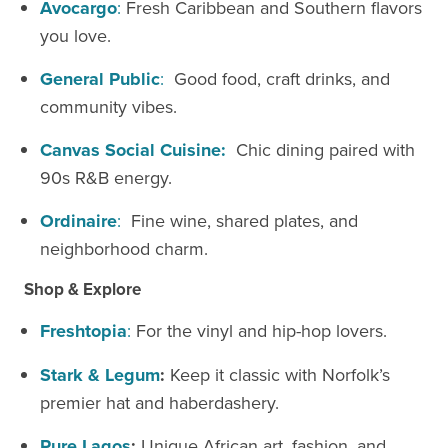
Avocargo
:
Fresh Caribbean and Southern flavors
you love.
General Public
:
Good food, craft drinks, and
community vibes.
Canvas
Social Cuisine:
Chic dining paired with
90s R&B energy.
Ordinaire
:
Fine wine, shared plates, and
neighborhood charm.
Shop & Explore
Freshtopia
:
For the vinyl and hip-hop lovers.
Stark & Legum
:
Keep it classic with Norfolk’s
premier hat and haberdashery.
Pure Lagos
:
Unique African art, fashion, and