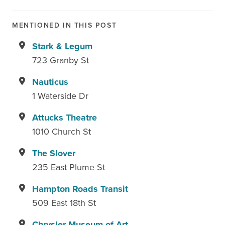
MENTIONED IN THIS POST
Stark & Legum
723 Granby St
Nauticus
1 Waterside Dr
Attucks Theatre
1010 Church St
The Slover
235 East Plume St
Hampton Roads Transit
509 East 18th St
Chrysler Museum of Art