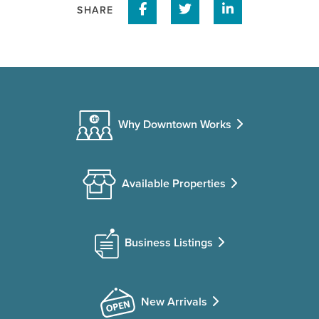
Share on Facebook
Share on Twitter
Share on Linke
SHARE
Why Downtown Works
Available Properties
Business Listings
New Arrivals