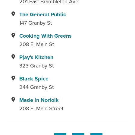
201 East Brambleton Ave
The General Public
147 Granby St
Cooking With Greens
208 E. Main St
Pjay's Kitchen
323 Granby St
Black Spice
244 Granby St
Made in Norfolk
208 E. Main Street