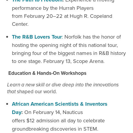
performance by the Hurrah Players
from February 20–22 at Hugh R. Copeland
Center.
The R&B Lovers Tour
:
Norfolk has the honor of
hosting the opening night of this national tour,
bringing four of the biggest names in R&B history
to one stage. February 13, Scope Arena.
Education & Hands-On Workshops
Learn a new skill or dive deep into the innovations
that
shaped our world.
African American Scientists & Inventors
Day
:
On February
14, Nauticus
offers $12
admission
all day to celebrate
groundbreaking discoveries in STEM.