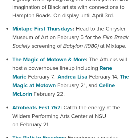
imagination of Black artists with connections to
Hampton Roads. On display until April 3
rd
.
Mixtape
First Thursdays
:
Head to the Chrysler
Museum of Art on February
5
for the
Film Break
Society
screening of
Babylon (1980)
at Mixtape.
The Magic of Motown & More
:
The Attucks will
host a powerhouse lineup including
Rene
Marie
February
7,
Andrea Lisa
February
14
,
The
Magic at Motown
February 21
, and
Celine
McLorin
February
22.
Afrobeats Fest 757:
Catch the energy at the
Wilders Performing Arts Center at NSU
on February 21.
The Path to Freedom
:
Experience a moving