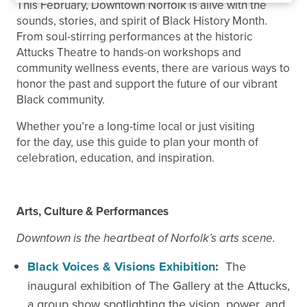
This February, Downtown Norfolk is alive with the
sounds, stories, and spirit of Black History Month.
From soul-stirring performances at the historic
Attucks Theatre to hands-on workshops and
community wellness events, there are various ways to
honor the past and support the future of our vibrant
Black community.
Whether you’re a long-time local or just visiting
for the day, use this guide to plan your month of
celebration, education, and inspiration.
Arts, Culture & Performances
Downtown is the heartbeat of Norfolk’s arts scene.
Black Voices & Visions Exhibition
:
The
inaugural exhibition of The Gallery at the Attucks,
a group show spotlighting the vision, power, and