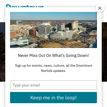
Skip to Main Content
Never Miss Out On What's Going Down!
Sign up for events, news, culture, all the Downtown
Norfolk updates.
Type
your
email
Celebrating Black History Month in Downtown
Keep me in the loop!
Norfolk