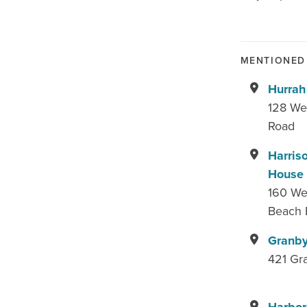
MENTIONED 
Hurrah
128 We
Road
Harris
House
160 Wes
Beach 
Granby
421 Gr