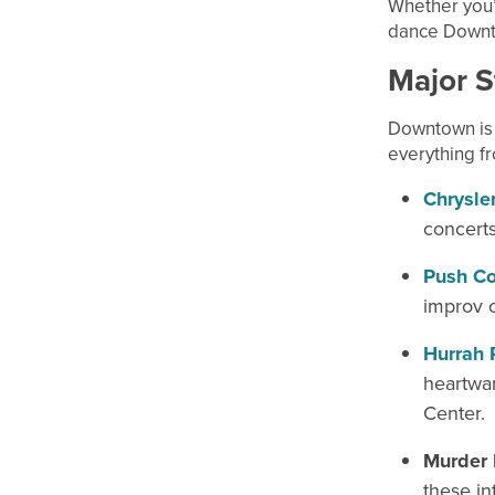
Whether you’r
dance Downto
Major S
Downtown is 
everything fr
Chrysler
concerts
Push Co
improv o
Hurrah 
heartwar
Center.
Murder 
these in