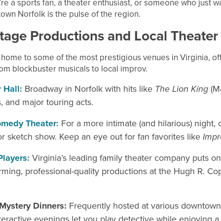
e a sports fan, a theater enthusiast, or someone who just w
wn Norfolk is the pulse of the region.
tage Productions and Local
Theater
home to some of the most prestigious venues in Virginia, of
om blockbuster musicals to local improv.
 Hall:
Broadway in Norfolk with hits like
The Lion King
(M
, and major touring acts.
medy Theater:
For a more intimate (and hilarious) night, 
r sketch show. Keep an eye out for fan favorites like
Imp
Players:
Virginia’s leading family theater company puts on
ming, professional-quality productions at the Hugh R. Co
Mystery Dinners:
Frequently hosted at various downtown
teractive evenings let you play detective while enjoying a