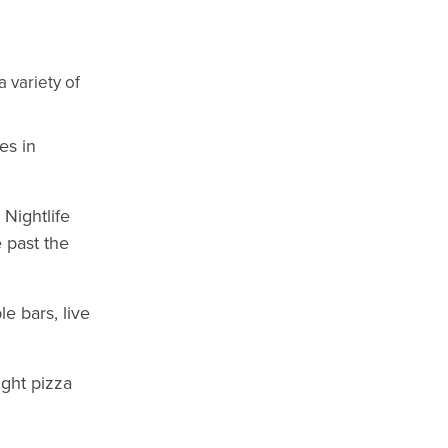
 variety of
es in
 Nightlife
e past the
e bars, live
ight pizza