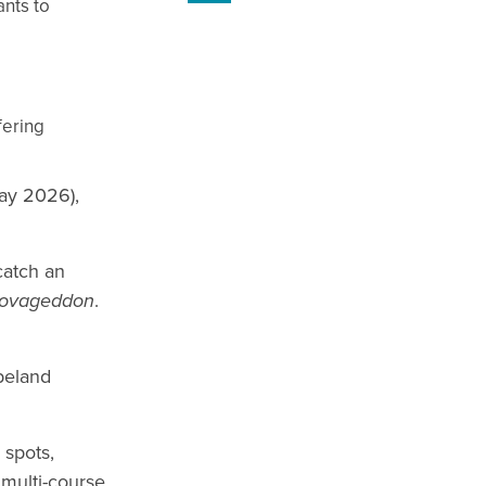
ants to
fering
ay 2026),
catch an
rovageddon
.
peland
 spots,
 multi-course