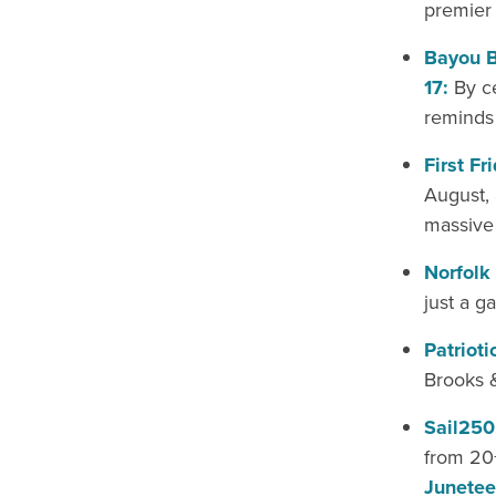
premier 
Bayou B
17:
By ce
reminds 
First Fr
August, 
massive 
Norfolk
just a g
Patriot
Brooks 
Sail250
from 20+
Junetee