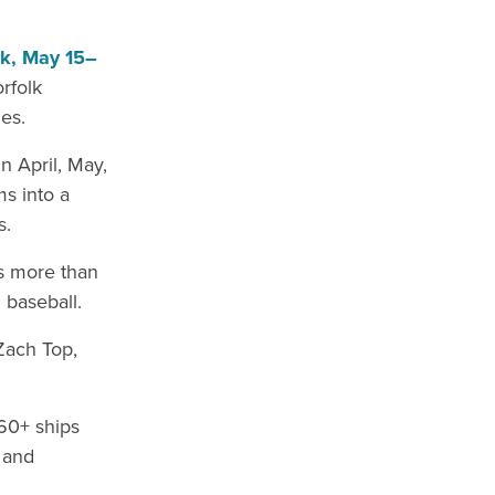
rk, May 15–
orfolk
es.
n April, May,
s into a
s.
’s more than
 baseball.
Zach Top,
60+ ships
and