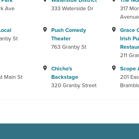
 Park
Waterside District
The No
rk Ave
333 Waterside Dr
317 Mon
Avenu
Local
Push Comedy
Grace O
anby St
Theater
Irish P
763 Granby St
Restau
211 Gra
Chicho's
Scope 
t Main St
Backstage
201 Eas
320 Granby Street
Brambl