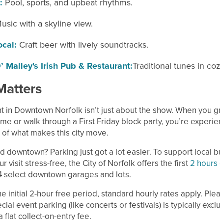
:
Pool, sports, and upbeat rhythms.
usic with a skyline view.
ocal:
Craft beer with lively soundtracks.
’ Malley's Irish Pub & Restaurant:
Traditional tunes in co
Matters
t in Downtown Norfolk isn’t just about the show. When you gr
me or walk through a First Friday block party, you’re experie
 of what makes this city move.
d downtown? Parking just got a lot easier. To support local 
 visit stress-free, the City of Norfolk offers the first
2 hours 
4 select downtown garages and lots.
he initial 2-hour free period, standard hourly rates apply. Ple
cial event parking (like concerts or festivals) is typically exc
 flat collect-on-entry fee.