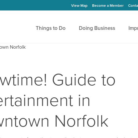
View Map
Become a Member
Conta
Things to Do
Doing Business
Imp
wtime! Guide to
ertainment in
ntown Norfolk