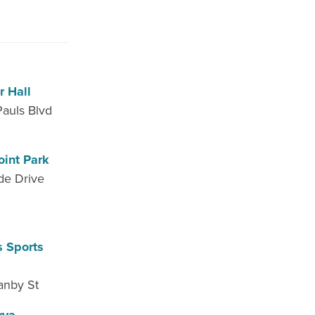
r Hall
Pauls Blvd
oint Park
de Drive
s Sports
anby St