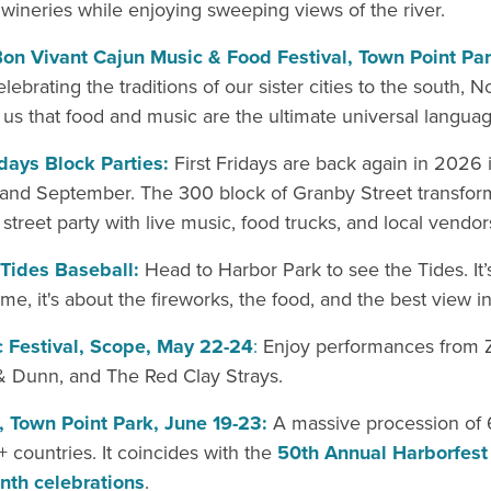
wineries while enjoying sweeping views of the river.
on Vivant Cajun Music & Food Festival, Town Point Pa
lebrating the traditions of our sister cities to the south, N
us that food and music are the ultimate universal languag
idays Block Parties:
First Fridays are back again in 2026 i
and September. The 300 block of Granby Street transform
street party with live music, food trucks, and local vendor
 Tides Baseball:
Head to Harbor Park to see the Tides. It
ame, it's about the fireworks, the food, and the best view in
ic Festival, Scope, May 22-24
:
Enjoy performances from 
& Dunn, and The Red Clay Strays.
, Town Point Park, June 19-23:
A massive procession of 
 countries. It coincides with the
50th Annual Harborfest
nth celebrations
.