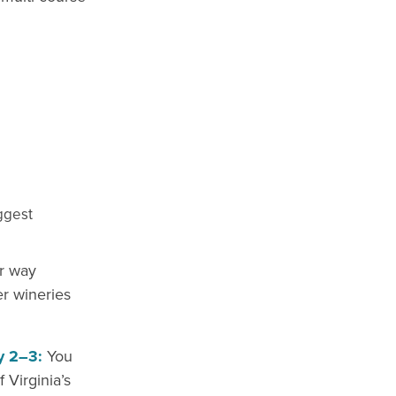
iggest
r way
r wineries
y 2–3:
You
Virginia’s