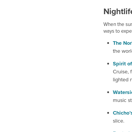
Nightli
When the sun
ways to exper
The Nor
the worl
Spirit o
Cruise, 
lighted n
Watersid
music s
Chicho’
slice.