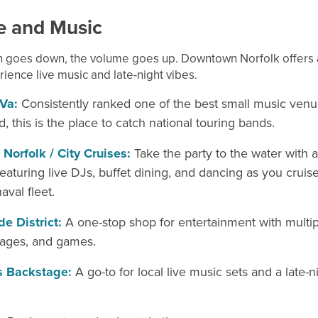
fe and
Music
 goes down, the volume goes up. Downtown Norfolk offers a
ience live music and late-night vibes.
Va:
Consistently ranked one of the best small music venu
d, this is the place to catch national touring bands.
f Norfolk / City Cruises:
Take the party to the water with a
featuring live DJs, buffet dining, and dancing as you cruis
aval fleet.
e District:
A one-stop shop for entertainment with multipl
tages, and games.
s Backstage:
A go-to for local live music sets and a late-n