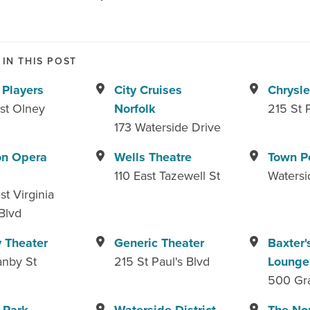
IN THIS POST
 Players
City Cruises
Chrysle
st Olney
Norfolk
215 St 
173 Waterside Drive
on Opera
Wells Theatre
Town P
110 East Tazewell St
Watersi
t Virginia
Blvd
 Theater
Generic Theater
Baxter'
anby St
215 St Paul's Blvd
Lounge
500 Gr