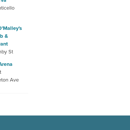
rva
ticello
e
'Malley's
ub &
rant
nby St
Arena
t
eton Ave