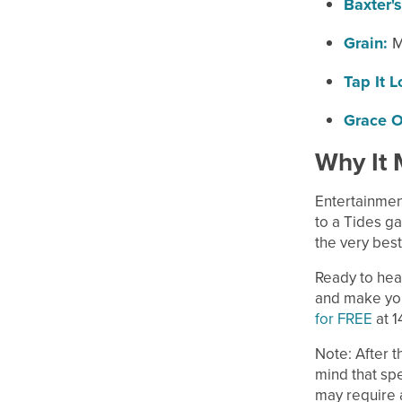
Baxter's
Grain:
M
Tap It L
Grace O
Why It 
Entertainmen
to a Tides ga
the very best
Ready to hea
and make your
for FREE
at 1
Note: After t
mind that spe
may require a