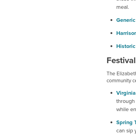
meal.
Generic
Harriso
Historic
Festiva
The Elizabeth
community ce
Virginia
through 
while en
Spring 
can sip 