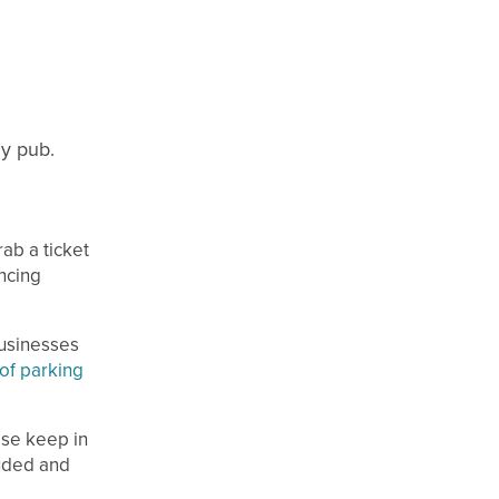
zy pub.
ab a ticket
ncing
businesses
of parking
ase keep in
luded and