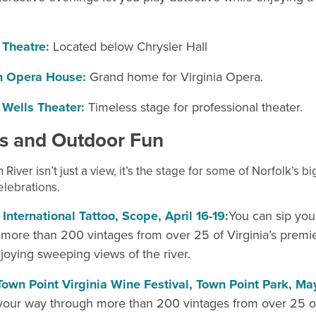
 Theatre:
Located below Chrysler Hall
n Opera House:
Grand home for Virginia Opera.
 Wells Theater:
Timeless
stage for professional theater.
ls and Outdoor
Fun
 River isn’t just a view, it’s the stage for some of Norfolk’s b
lebrations.
 International Tattoo, Scope, April 16-19:
You can sip you
more than 200 vintages from over 25 of Virginia’s premie
joying sweeping views of the river.
Town Point Virginia Wine Festival, Town Point Park, Ma
your way through more than 200 vintages from over 25 of 