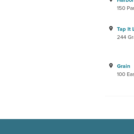
Harbor
150 Pa
Tap It 
244 Gr
Grain
100 Eas