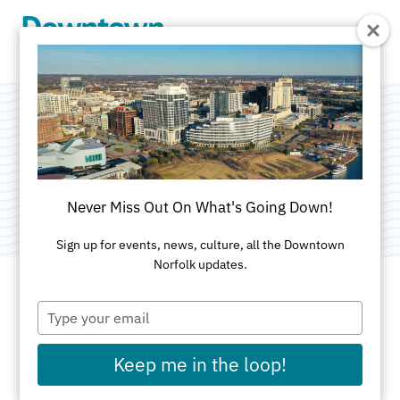
Skip to Main Content
Granby Theater
Category:
Performance Venues
Never Miss Out On What's Going Down!
Sign up for events, news, culture, all the Downtown
Norfolk updates.
Type
ADDRESS
your
email
421 Granby St
Keep me in the loop!
Norfolk, VA 23510