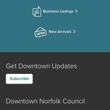
Business Listings
New Arrivals
Get Downtown Updates
Subscribe
Downtown Norfolk Council