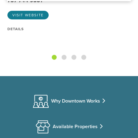
757-744-9551
VISIT WEBSITE
DETAILS
Why Downtown Works
Available Properties