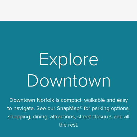
Explore
Downtown
Downtown Norfolk is compact, walkable and easy
to navigate. See our SnapMap® for parking options,
shopping, dining, attractions, street closures and all
the rest.