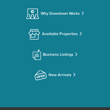
Why Downtown Works
Available Properties
Business Listings
New Arrivals