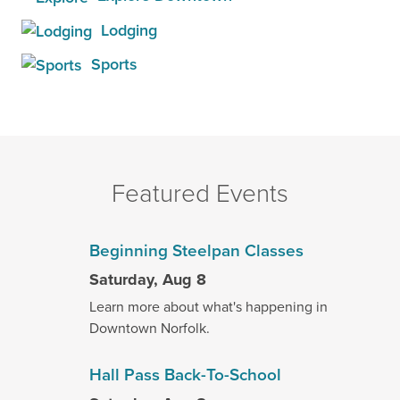
Lodging
Sports
Featured Events
Beginning Steelpan Classes
Saturday, Aug 8
Learn more about what's happening in
Downtown Norfolk.
Hall Pass Back-To-School