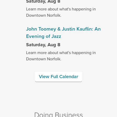
Saturday, Aug 8
Learn more about what's happening in
Downtown Norfolk.
John Toomey & Justin Kauflin: An
Evening of Jazz
Saturday, Aug 8
Learn more about what's happening in
Downtown Norfolk.
View Full Calendar
Doing Business