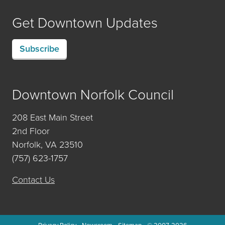
Get Downtown Updates
Subscribe
Downtown Norfolk Council
208 East Main Street
2nd Floor
Norfolk, VA 23510
(757) 623-1757
Contact Us