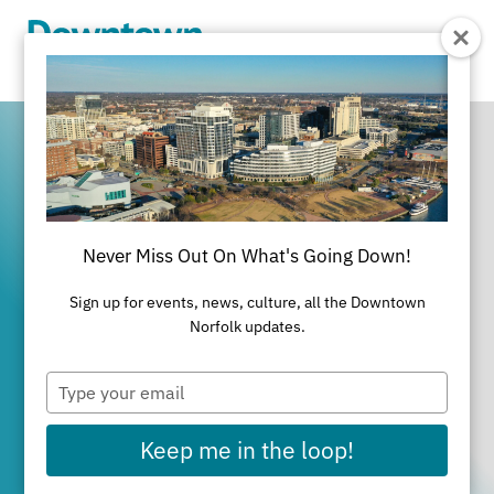
Skip to Main Content
Never Miss Out On What's Going Down!
It's All Happening
Sign up for events, news, culture, all the Downtown
in Downtown
Norfolk updates.
Type
Norfolk
your
email
Keep me in the loop!