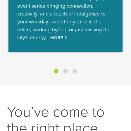
event series bringing connection,
creativity, and a touch of indulgence to
your workday—whether you're in the
office, working hybrid, or just missing the
city's energy.
MORE
You’ve come to
the right place