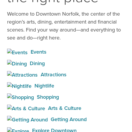
Welcome to Downtown Norfolk, the center of the
region’s arts, dining, entertainment and financial
scenes. Find your way around—and everything to
see and do—right here.
Events
Dining
Attractions
Nightlife
Shopping
Arts & Culture
Getting Around
Explore Downtown