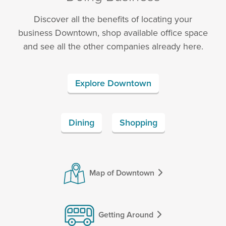
Discover all the benefits of locating your
business Downtown, shop available office space
and see all the other companies already here.
Explore Downtown
Dining
Shopping
Map of Downtown
Getting Around