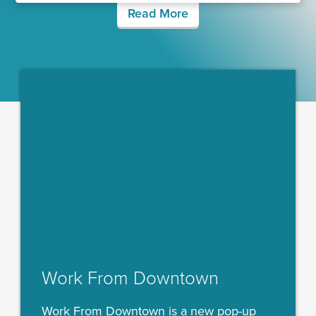
Read More
Work From Downtown
Work From Downtown is a new pop-up