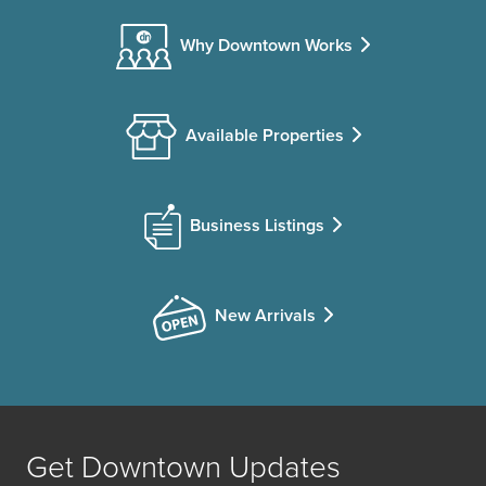
Why Downtown Works
Available Properties
Business Listings
New Arrivals
Get Downtown Updates