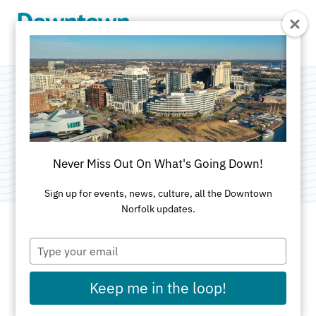
Skip to Main Content
MetalMatisse
Category:
Public Art
Never Miss Out On What's Going Down!
Sign up for events, news, culture, all the Downtown
Norfolk updates.
Type
ADDRESS
your
email
MacArthur Square
Keep me in the loop!
Norfolk, VA 23510