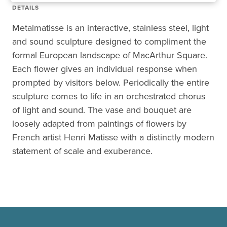
DETAILS
Metalmatisse is an interactive, stainless steel, light
and sound sculpture designed to compliment the
formal European landscape of MacArthur Square.
Each flower gives an individual response when
prompted by visitors below. Periodically the entire
sculpture comes to life in an orchestrated chorus
of light and sound. The vase and bouquet are
loosely adapted from paintings of flowers by
French artist Henri Matisse with a distinctly modern
statement of scale and exuberance.