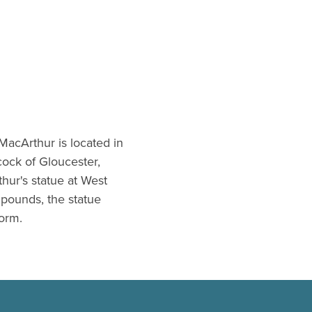
 MacArthur is located in
ock of Gloucester,
hur's statue at West
 pounds, the statue
form.