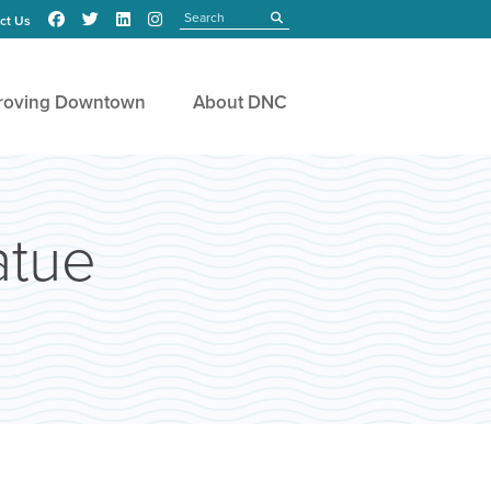
Search
submit
ct Us
roving Downtown
About DNC
atue