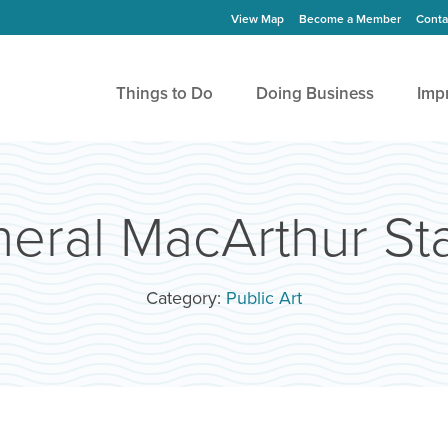
View Map
Become a Member
Conta
Things to Do
Doing Business
Imp
eral MacArthur St
Category:
Public Art