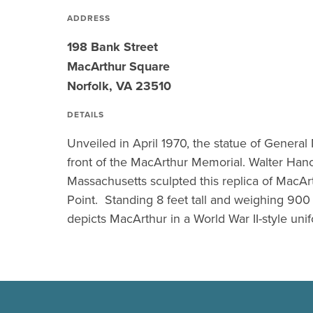
ADDRESS
198 Bank Street
MacArthur Square
Norfolk, VA 23510
DETAILS
Unveiled in April 1970, the statue of General
front of the MacArthur Memorial. Walter Hanc
Massachusetts sculpted this replica of MacArt
Point. Standing 8 feet tall and weighing 900
depicts MacArthur in a World War II-style uni