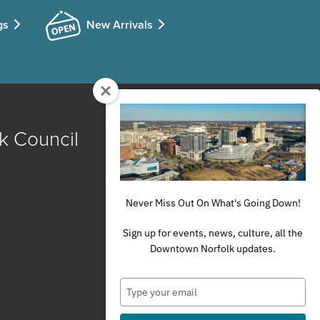
gs
New Arrivals
k Council
Never Miss Out On What's Going Down!
Sign up for events, news, culture, all the
Downtown Norfolk updates.
Type
your
email