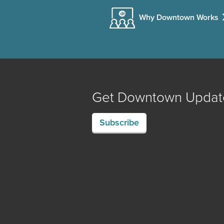
Why Downtown Works
Get Downtown Updat
Subscribe