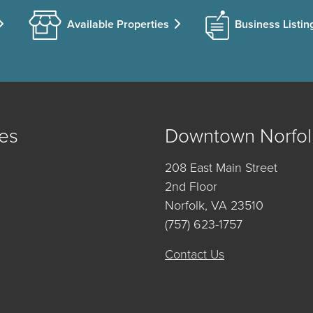
Available Properties
Business Listin
es
Downtown Norfol
208 East Main Street
2nd Floor
Norfolk, VA 23510
(757) 623-1757
Contact Us