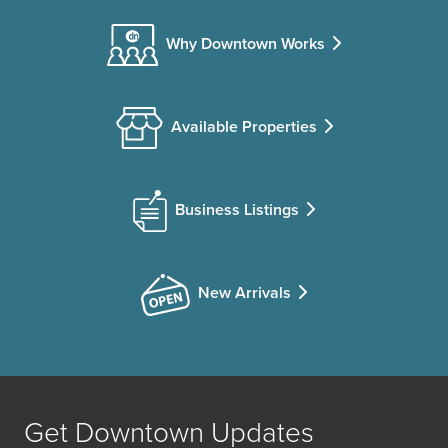
Why Downtown Works
Available Properties
Business Listings
New Arrivals
Get Downtown Updates