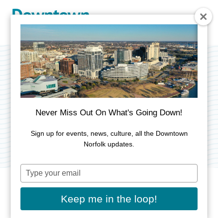
Skip to Main Content
MacArthur Inchon
Plaque
Never Miss Out On What's Going Down!
Category:
Public Art
Sign up for events, news, culture, all the Downtown
Norfolk updates.
Type
your
email
Keep me in the loop!
ADDRESS