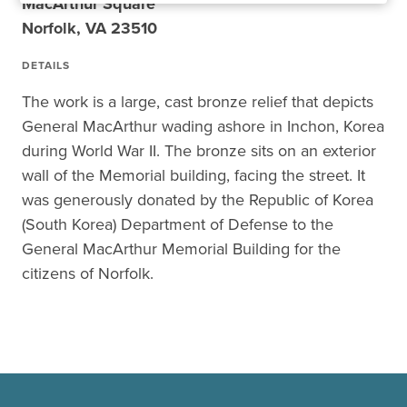
MacArthur Square
Norfolk, VA 23510
DETAILS
The work is a large, cast bronze relief that depicts
General MacArthur wading ashore in Inchon, Korea
during World War II. The bronze sits on an exterior
wall of the Memorial building, facing the street. It
was generously donated by the Republic of Korea
(South Korea) Department of Defense to the
General MacArthur Memorial Building for the
citizens of Norfolk.