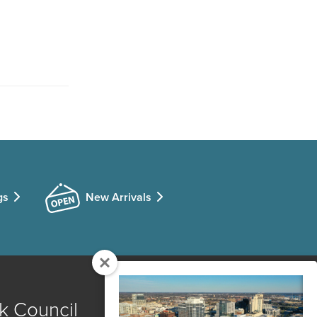
gs
New Arrivals
k Council