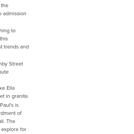
 the
no admission
hing to
this
st trends and
nby Street
bute
ke Ella
t in granite.
Paul's is
ardment of
ll. The
 explore for