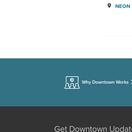
NEON D
Why Downtown Works
Get Downtown Updat