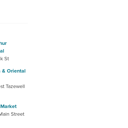
hur
al
k St
 & Oriental
st Tazewell
 Market
Main Street