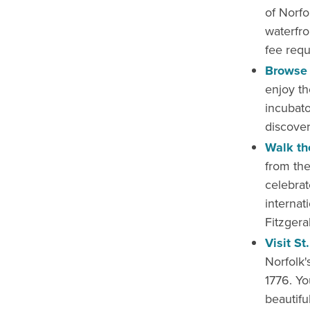
of Norfo
waterfro
fee requ
Browse 
enjoy th
incubato
discover
Walk th
from the
celebra
internati
Fitzgera
Visit St
Norfolk'
1776. Yo
beautifu