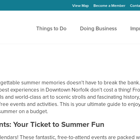
View Map
Become a Member
Conta
Things to Do
Doing Business
Imp
gettable summer memories doesn’t have to break the bank. I
best experiences in Downtown Norfolk don’t cost a thing! Fr
ls and world-class art to scenic strolls and fascinating history, 
ree events and activities. This is your ultimate guide to enjoy
 summer on a budget.
nts: Your Ticket to Summer Fun
lendars! These fantastic, free-to-attend events are packed w