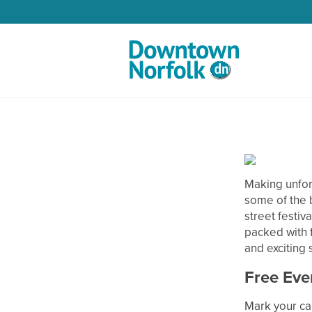
Skip to Main Content
Making unfor
some of the 
street festiva
packed with f
and exciting
Free Eve
Mark your ca