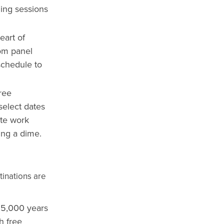
ing sessions
eart of
rom panel
schedule to
ree
select dates
ote work
ing a dime.
inations are
 5,000 years
h free