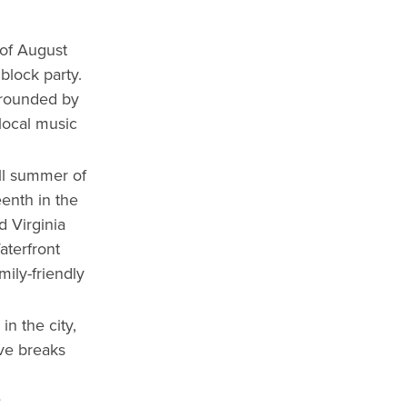
 of August
block party.
urrounded by
 local music
ll summer of
enth in the
d Virginia
aterfront
mily-friendly
n the city,
ive breaks
e