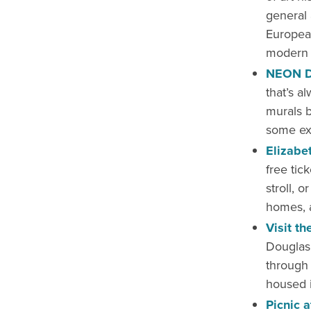
general 
European
modern a
NEON Di
that’s a
murals by
some exe
Elizabet
free tick
stroll, o
homes, a
Visit t
Douglas
through 
housed i
Picnic 