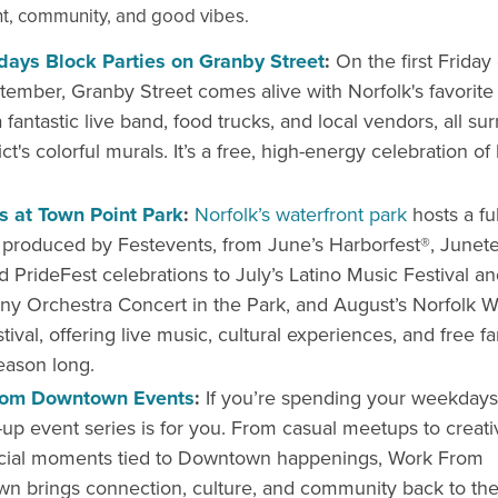
t, community, and good vibes.
idays Block Parties on Granby Street
:
On the first Friday
ember, Granby Street comes alive with Norfolk's favorite 
 fantastic live band, food trucks, and local vendors, all s
ict's colorful murals. It’s a free, high-energy celebration of
ls at Town Point Park
:
Norfolk’s waterfront park
hosts a fu
s produced by Festevents, from June’s Harborfest®, Junete
d PrideFest celebrations to July’s Latino Music Festival an
 Orchestra Concert in the Park, and August’s Norfolk W
tival, offering live music, cultural experiences, and free fa
season long.
rom Downtown Events
:
If you’re spending your weekdays i
-up event series is for you. From casual meetups to creat
cial moments tied to Downtown happenings, Work From
n brings connection, culture, and community back to th