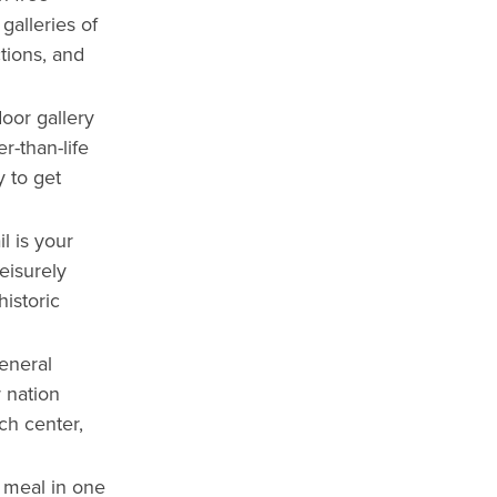
galleries of
tions, and
door gallery
r-than-life
y to get
l is your
leisurely
historic
eneral
 nation
ch center,
 meal in one