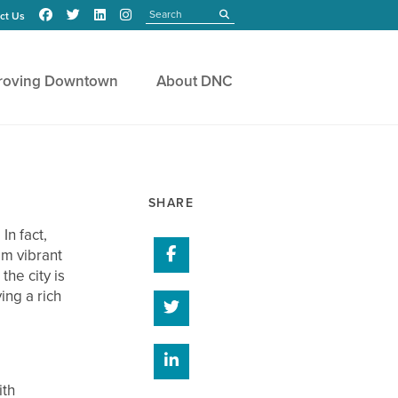
Search
submit
ct Us
roving Downtown
About DNC
SHARE
n fact,
Share on Facebook
om vibrant
the city is
ing a rich
Share on Twitter
Share on Linked In
ith