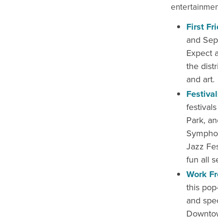
entertainmen
First Fr
and Sept
Expect a
the distr
and art.
Festiva
festival
Park, an
Symphony
Jazz Fes
fun all 
Work F
this pop
and spe
Downtow