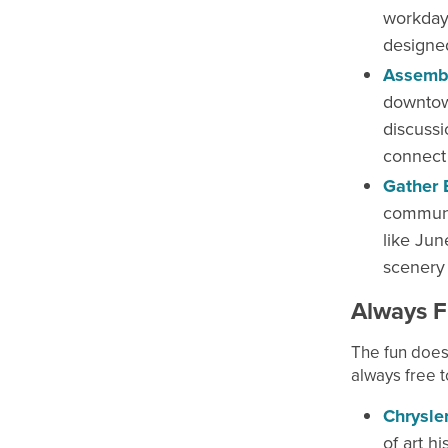
workday
designe
Assembl
downtown
discussi
connect 
Gather 
communit
like Jun
scenery 
Always F
The fun does
always free t
Chrysle
of art h