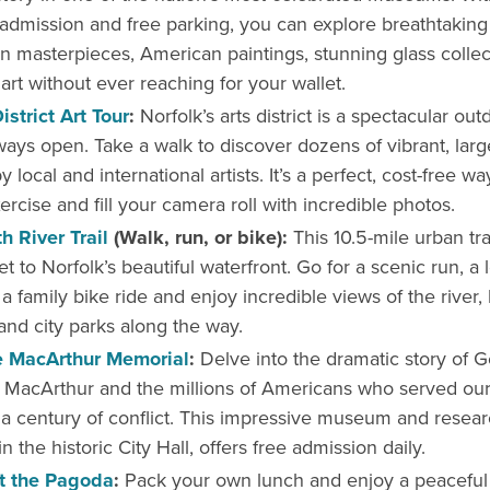
admission and free parking, you can explore breathtaking 
 masterpieces, American paintings, stunning glass collec
rt without ever reaching for your wallet.
strict Art Tour
:
Norfolk’s arts district is a spectacular out
lways open. Take a walk to discover dozens of vibrant, large
 local and international artists. It’s a perfect, cost-free wa
rcise and fill your camera roll with incredible photos.
h River Trail
(Walk, run, or bike):
This 10.5-mile urban trai
et to Norfolk’s beautiful waterfront. Go for a scenic run, a 
r a family bike ride and enjoy incredible views of the river, 
nd city parks along the way.
he MacArthur Memorial
:
Delve into the dramatic story of G
 MacArthur and the millions of Americans who served our
a century of conflict. This impressive museum and resear
n the historic City Hall, offers free admission daily.
at the Pagoda
:
Pack your own lunch and enjoy a peaceful