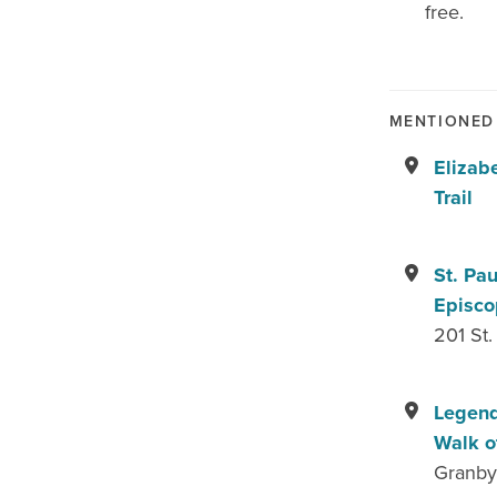
free.
MENTIONED 
Elizab
Trail
St. Pau
Episco
201 St.
Legend
Walk o
Granby