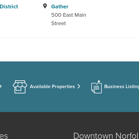
istrict
Gather
500 East Main
Street
Available Properties
Business Listin
es
Downtown Norfol