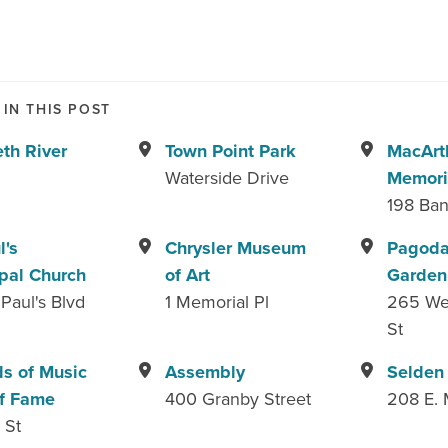
IN THIS POST
eth River
Town Point Park
MacArt
Waterside Drive
Memori
198 Ban
l's
Chrysler Museum
Pagoda
pal Church
of Art
Garden
 Paul's Blvd
1 Memorial Pl
265 We
St
s of Music
Assembly
Selden
f Fame
400 Granby Street
208 E. 
 St