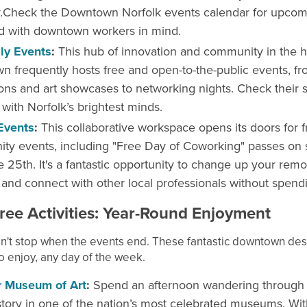
.Check the Downtown Norfolk events calendar for upcom
d with downtown workers in mind.
y Events
:
This hub of innovation and community in the h
 frequently hosts free and open-to-the-public events, f
ons and art showcases to networking nights. Check their 
with Norfolk’s brightest minds.
Events
:
This collaborative workspace opens its doors for f
y events, including "Free Day of Coworking" passes on 
e 25th. It's a fantastic opportunity to change up your rem
and connect with other local professionals without spend
ree Activities: Year-Round Enjoyment
n't stop when the events end. These fantastic downtown dest
o enjoy, any day of the week.
r Museum of Art
:
Spend an afternoon wandering through
istory in one of the nation’s most celebrated museums. Wit