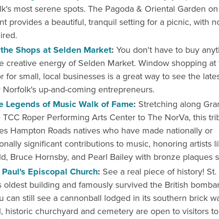
lk's most serene spots. The Pagoda & Oriental Garden on
nt provides a beautiful, tranquil setting for a picnic, with 
ired.
the Shops at Selden Market
:
You don't have to buy anyt
e creative energy of Selden Market. Window shopping at 
r for small, local businesses is a great way to see the late
 Norfolk's up-and-coming entrepreneurs.
e Legends of Music Walk of Fame
:
Stretching along Gra
 TCC Roper Performing Arts Center to The NorVa, this tri
tes Hampton Roads natives who have made nationally or
onally significant contributions to music, honoring artists li
ld, Bruce Hornsby, and Pearl Bailey with bronze plaques se
. Paul's Episcopal Church
:
See a real piece of history! St. 
s oldest building and famously survived the British bomb
u can still see a cannonball lodged in its southern brick wa
l, historic churchyard and cemetery are open to visitors to