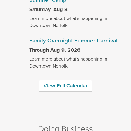
Saturday, Aug 8
Learn more about what's happening in
Downtown Norfolk.
Family Overnight Summer Carnival
Through Aug 9, 2026
Learn more about what's happening in
Downtown Norfolk.
View Full Calendar
Doing Business