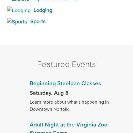
Lodging
Sports
Featured Events
Beginning Steelpan Classes
Saturday, Aug 8
Learn more about what's happening in
Downtown Norfolk.
Adult Night at the Virginia Zoo:
Summer Camp