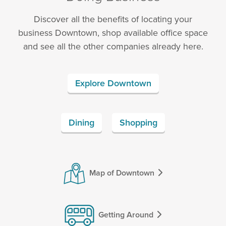
Discover all the benefits of locating your
business Downtown, shop available office space
and see all the other companies already here.
Explore Downtown
Dining
Shopping
Map of Downtown
Getting Around