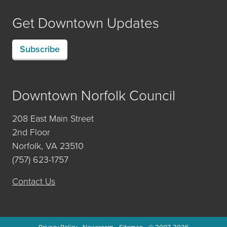
Get Downtown Updates
Subscribe
Downtown Norfolk Council
208 East Main Street
2nd Floor
Norfolk, VA 23510
(757) 623-1757
Contact Us