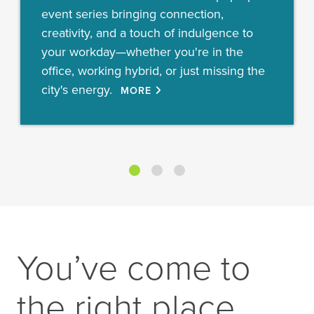
event series bringing connection,
creativity, and a touch of indulgence to
your workday—whether you're in the
office, working hybrid, or just missing the
city's energy.
MORE
You’ve come to
the right place