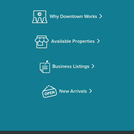
Why Downtown Works
Available Properties
Business Listings
New Arrivals