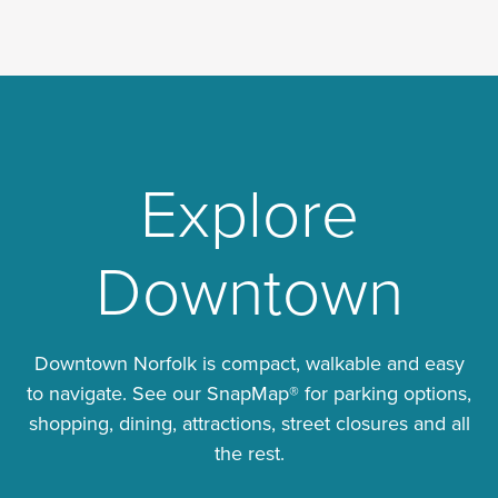
Explore
Downtown
Downtown Norfolk is compact, walkable and easy
to navigate. See our SnapMap® for parking options,
shopping, dining, attractions, street closures and all
the rest.