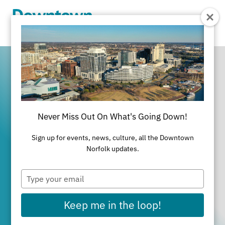
Skip to Main Content
Never Miss Out On What's Going Down!
It's All Happening
Sign up for events, news, culture, all the Downtown
in Downtown
Norfolk updates.
Type
Norfolk
your
email
Keep me in the loop!