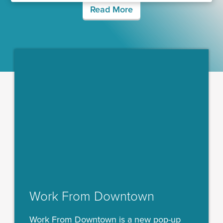
Read More
Work From Downtown
Work From Downtown is a new pop-up