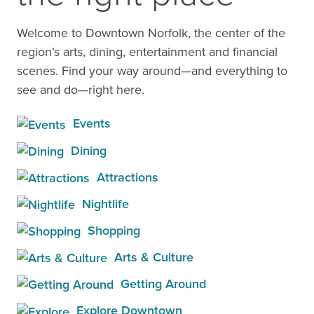
Welcome to Downtown Norfolk, the center of the
region’s arts, dining, entertainment and financial
scenes. Find your way around—and everything to
see and do—right here.
Events
Dining
Attractions
Nightlife
Shopping
Arts & Culture
Getting Around
Explore Downtown