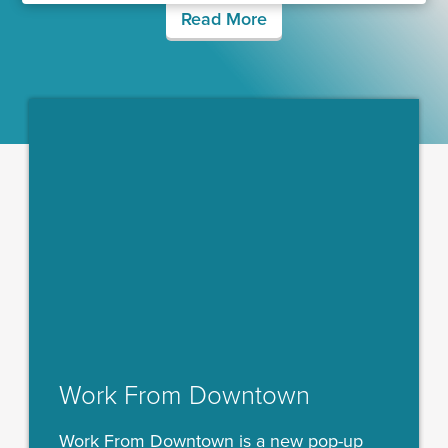
Read More
Work From Downtown
Work From Downtown is a new pop-up