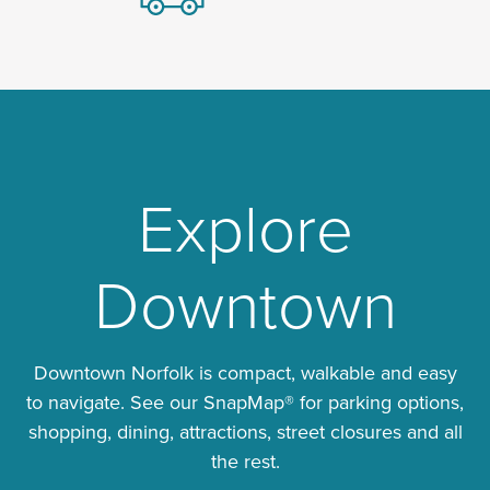
Explore
Downtown
Downtown Norfolk is compact, walkable and easy
to navigate. See our SnapMap® for parking options,
shopping, dining, attractions, street closures and all
the rest.