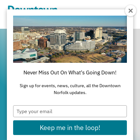
Skip to Main Content
Never Miss Out On What's Going Down!
It's All Happening
Sign up for events, news, culture, all the Downtown
in Downtown
Norfolk updates.
Type
Norfolk
your
email
Keep me in the loop!