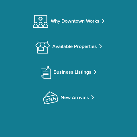
Why Downtown Works
Available Properties
Business Listings
New Arrivals