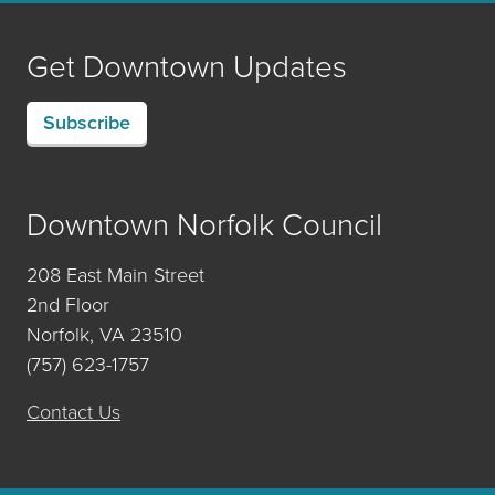
Get Downtown Updates
Subscribe
Downtown Norfolk Council
208 East Main Street
2nd Floor
Norfolk, VA 23510
(757) 623-1757
Contact Us