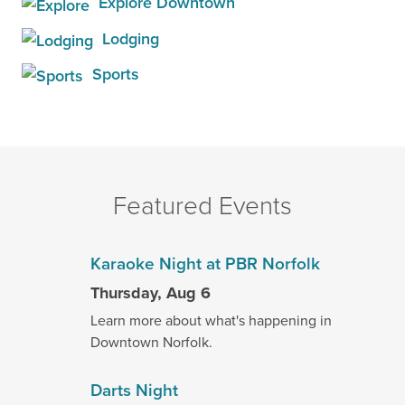
Explore Downtown
Lodging
Sports
Featured Events
Karaoke Night at PBR Norfolk
Thursday, Aug 6
Learn more about what's happening in
Downtown Norfolk.
Darts Night