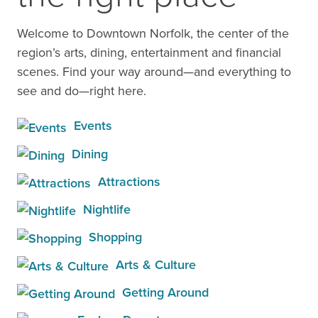
Welcome to Downtown Norfolk, the center of the
region’s arts, dining, entertainment and financial
scenes. Find your way around—and everything to
see and do—right here.
Events
Dining
Attractions
Nightlife
Shopping
Arts & Culture
Getting Around