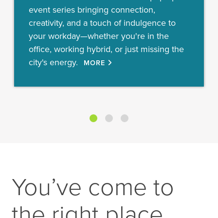
event series bringing connection,
creativity, and a touch of indulgence to
your workday—whether you're in the
office, working hybrid, or just missing the
city's energy.
MORE
You’ve come to
the right place