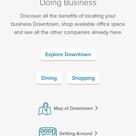
Doing Business
Discover all the benefits of locating your
business Downtown, shop available office space
and see all the other companies already here.
Explore Downtown
Dining
Shopping
Map of Downtown
Getting Around