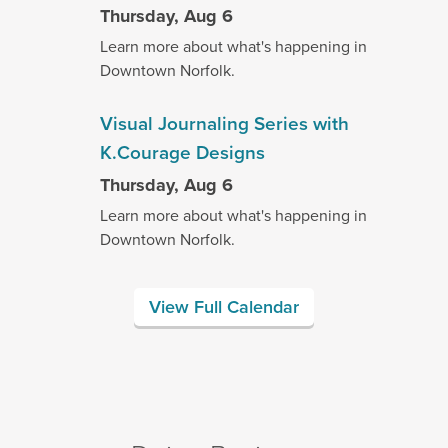
Thursday, Aug 6
Learn more about what's happening in
Downtown Norfolk.
Visual Journaling Series with
K.Courage Designs
Thursday, Aug 6
Learn more about what's happening in
Downtown Norfolk.
View Full Calendar