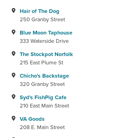
Hair of The Dog
250 Granby Street
Blue Moon Taphouse
333 Waterside Drive
The Stockpot Norfolk
215 East Plume St
Chicho's Backstage
320 Granby Street
Syd's FishPig Cafe
210 East Main Street
VA Goods
208 E. Main Street