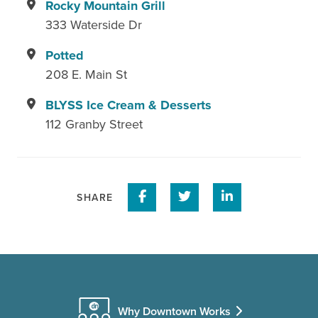
Rocky Mountain Grill
333 Waterside Dr
Potted
208 E. Main St
BLYSS Ice Cream & Desserts
112 Granby Street
Share on Facebook
Share on Twitter
Share on Linke
SHARE
Why Downtown Works