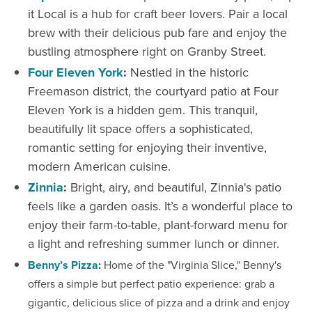
it Local is a hub for craft beer lovers. Pair a local
brew with their delicious pub fare and enjoy the
bustling atmosphere right on Granby Street.
Four Eleven York
:
Nestled in the historic
Freemason district, the courtyard patio at Four
Eleven York is a hidden gem. This tranquil,
beautifully lit space offers a sophisticated,
romantic setting for enjoying their inventive,
modern American cuisine.
Zinnia
:
Bright, airy, and beautiful, Zinnia's patio
feels like a garden oasis. It’s a wonderful place to
enjoy their farm-to-table, plant-forward menu for
a light and refreshing summer lunch or dinner.
Benny’s Pizza
:
Home of the "Virginia Slice," Benny's
offers a simple but perfect patio experience: grab a
gigantic, delicious slice of pizza and a drink and enjoy