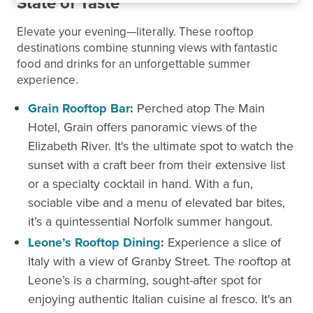
State of Taste
Elevate your evening—literally. These rooftop
destinations combine stunning views with fantastic
food and drinks for an unforgettable summer
experience.
Grain Rooftop Bar
:
Perched atop The Main
Hotel, Grain offers panoramic views of the
Elizabeth River. It's the ultimate spot to watch the
sunset with a craft beer from their extensive list
or a specialty cocktail in hand. With a fun,
sociable vibe and a menu of elevated bar bites,
it’s a quintessential Norfolk summer hangout.
Leone’s Rooftop Dining
:
Experience a slice of
Italy with a view of Granby Street. The rooftop at
Leone’s is a charming, sought-after spot for
enjoying authentic Italian cuisine al fresco. It's an