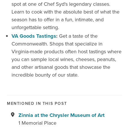
spot at one of Chef Syd's legendary classes.
Learn to cook with the absolute best of what the
season has to offer in a fun, intimate, and
unforgettable setting.
VA Goods Tastings
:
Get a taste of the
Commonwealth. Shops that specialize in
Virginia-made products often host tastings where
you can sample local wines, cheeses, peanuts,
and other artisanal goods that showcase the
incredible bounty of our state.
MENTIONED IN THIS POST
Zinnia at the Chrysler Museum of Art
1 Memorial Place