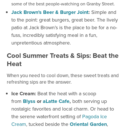
some of the best people-watching on Granby Street.
Jack Brown's Beer & Burger Joint
:
Simple and
to the point: great burgers, great beer. The lively
patio at Jack Brown’s is the place to be for a no-
fuss, incredibly satisfying meal in a fun,
unpretentious atmosphere.
Cool Summer Treats & Sips: Beat the
Heat
When you need to cool down, these sweet treats and
refreshing sips are the answer.
Ice Cream:
Beat the heat with a scoop
from
Blyss
or
aLatte Cafe
,
both serving up
nostalgic favorites and local charm. Or head to
the serene waterfront setting of
Pagoda Ice
Cream
, tucked beside the
Oriental Garden
,