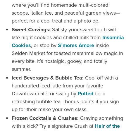
where you’ll find homemade multi-colored
scoops, Italian ice, and peaceful garden views—
perfect for a cool treat and a photo op.
Sweet Cravings:
Satisfy your sweet tooth with
late-night cookies and chilled milk from
Insomnia
Cookies
, or stop by
S’mores Amore
inside
Selden Market for toasted marshmallow magic in
every bite. It’s nostalgic, gooey, and totally
summer.
Iced Beverages & Bubble Tea:
Cool off with a
handcrafted iced latte from your favorite
Downtown café, or swing by
Potted
for a
refreshing bubble tea—bonus points if you sign
up for their make-your-own class.
Frozen Cocktails & Crushes:
Craving something
with a kick? Try a signature Crush at
Hair of the