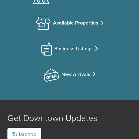
Available Properties
Business Listings
New Arrivals
Get Downtown Updates
Subscribe