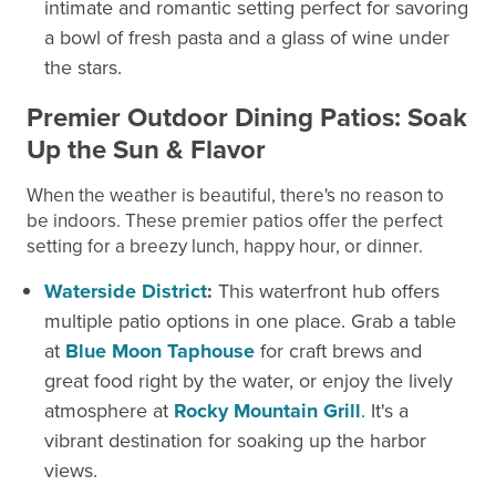
intimate and romantic setting perfect for savoring
a bowl of fresh pasta and a glass of wine under
the stars.
Premier Outdoor Dining Patios: Soak
Up the Sun & Flavor
When the weather is beautiful, there's no reason to
be indoors. These premier patios offer the perfect
setting for a breezy lunch, happy hour, or dinner.
Waterside District
:
This waterfront hub offers
multiple patio options in one place. Grab a table
at
Blue Moon Taphouse
for craft brews and
great food right by the water, or enjoy the lively
atmosphere at
Rocky Mountain Grill
. It's a
vibrant destination for soaking up the harbor
views.