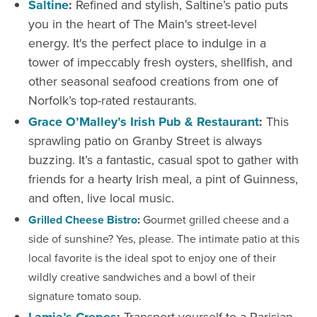
Saltine
:
Refined and stylish, Saltine’s patio puts
you in the heart of The Main's street-level
energy. It's the perfect place to indulge in a
tower of impeccably fresh oysters, shellfish, and
other seasonal seafood creations from one of
Norfolk’s top-rated restaurants.
Grace O’Malley’s Irish Pub & Restaurant
:
This
sprawling patio on Granby Street is always
buzzing. It’s a fantastic, casual spot to gather with
friends for a hearty Irish meal, a pint of Guinness,
and often, live local music.
Grilled Cheese Bistro
:
Gourmet grilled cheese and a
side of sunshine? Yes, please. The intimate patio at this
local favorite is the ideal spot to enjoy one of their
wildly creative sandwiches and a bowl of their
signature tomato soup.