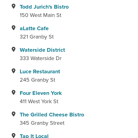
Todd Jurich's Bistro
150 West Main St
aLatte Cafe
321 Granby St
Waterside District
333 Waterside Dr
Luce Restaurant
245 Granby St
Four Eleven York
411 West York St
The Grilled Cheese Bistro
345 Granby Street
Tap It Local