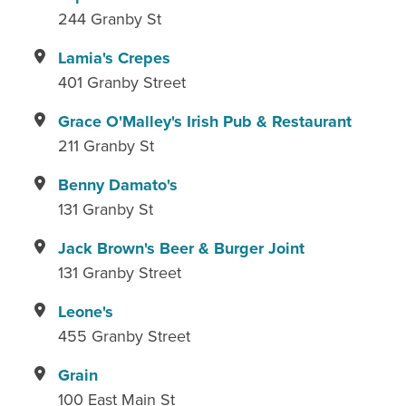
244 Granby St
Lamia's Crepes
401 Granby Street
Grace O'Malley's Irish Pub & Restaurant
211 Granby St
Benny Damato's
131 Granby St
Jack Brown's Beer & Burger Joint
131 Granby Street
Leone's
455 Granby Street
Grain
100 East Main St