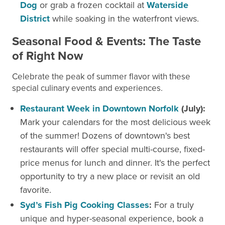
Dog
or grab a frozen cocktail at
Waterside
District
while soaking in the waterfront views.
Seasonal Food & Events: The Taste
of Right Now
Celebrate the peak of summer flavor with these
special culinary events and experiences.
Restaurant Week in Downtown Norfolk
(July):
Mark your calendars for the most delicious week
of the summer! Dozens of downtown's best
restaurants will offer special multi-course, fixed-
price menus for lunch and dinner. It's the perfect
opportunity to try a new place or revisit an old
favorite.
Syd’s Fish Pig Cooking Classes
:
For a truly
unique and hyper-seasonal experience, book a