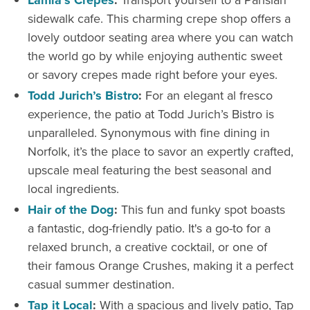
Lamia’s Crepes
:
Transport yourself to a Parisian
sidewalk cafe. This charming crepe shop offers a
lovely outdoor seating area where you can watch
the world go by while enjoying authentic sweet
or savory crepes made right before your eyes.
Todd Jurich’s Bistro
:
For an elegant al fresco
experience, the patio at Todd Jurich’s Bistro is
unparalleled. Synonymous with fine dining in
Norfolk, it’s the place to savor an expertly crafted,
upscale meal featuring the best seasonal and
local ingredients.
Hair of the Dog
:
This fun and funky spot boasts
a fantastic, dog-friendly patio. It's a go-to for a
relaxed brunch, a creative cocktail, or one of
their famous Orange Crushes, making it a perfect
casual summer destination.
Tap it Local
:
With a spacious and lively patio, Tap